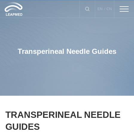
/
EN
CN
Transperineal Needle Guides
Biopsy Instrument
Drainage Catheter
X-Needle Guide
Puncture Needle
lnfection Control Kits
TRANSPERINEAL NEEDLE
GUIDES