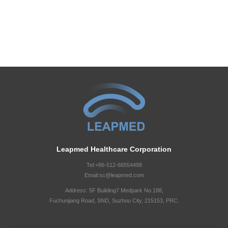
Leapmed Healthcare Corporation
Tel:+86-512-66554498
Email:sc@leapmed.com
Address: 5F Building7 Medpark No.188,
Fuchunjiang Road, SND, Suzhou City, 215153, PRC.