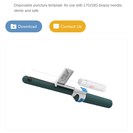
Disposable puncture template: for use with 17G/18G biopsy needle,
sterile and safe
Download
Contact Us