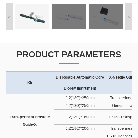
PRODUCT PARAMETERS
Disposable Automatic Core
X-Needle Guide 
Kit
Biopsy Instrument
Pro
1.2(18G)*250mm
Transperineal G
1.2(18G)*250mm
General Transp
Transperineal Prostate
1.2(18G)*160mm
TRT33 Transperin
Guide-X
1.2(18G)*200mm
Transperineal G
U533 Transperinea