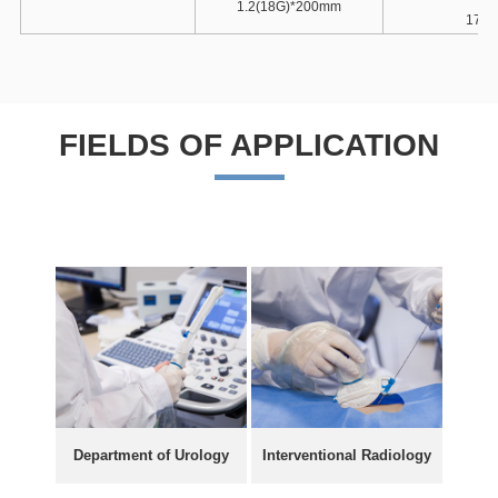
1.2(18G)*200mm
17G-
FIELDS OF APPLICATION
Department of Urology
Interventional Radiology