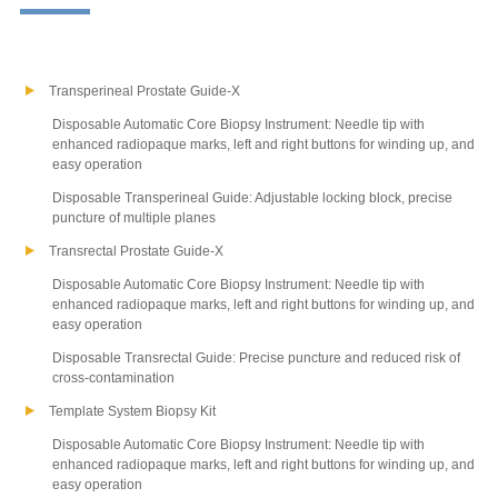
Transperineal Prostate Guide-X
Disposable Automatic Core Biopsy Instrument: Needle tip with
enhanced radiopaque marks, left and right buttons for winding up, and
easy operation
Disposable Transperineal Guide: Adjustable locking block, precise
puncture of multiple planes
Transrectal Prostate Guide-X
Disposable Automatic Core Biopsy Instrument: Needle tip with
enhanced radiopaque marks, left and right buttons for winding up, and
easy operation
Disposable Transrectal Guide: Precise puncture and reduced risk of
cross-contamination
Template System Biopsy Kit
Disposable Automatic Core Biopsy Instrument: Needle tip with
enhanced radiopaque marks, left and right buttons for winding up, and
easy operation