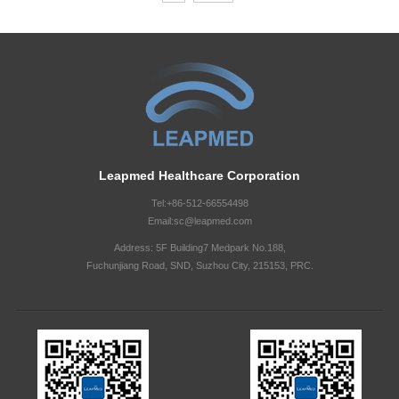
Leapmed Healthcare Corporation
Tel:+86-512-66554498
Email:sc@leapmed.com
Address: 5F Building7 Medpark No.188,
Fuchunjiang Road, SND, Suzhou City, 215153, PRC.