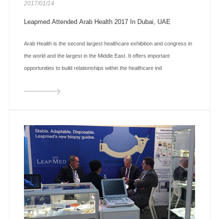
2017/01/14
Leapmed Attended Arab Health 2017 In Dubai, UAE
Arab Health is the second largest healthcare exhibition and congress in
the world and the largest in the Middle East. It offers important
opportunities to build relationships within the healthcare ind