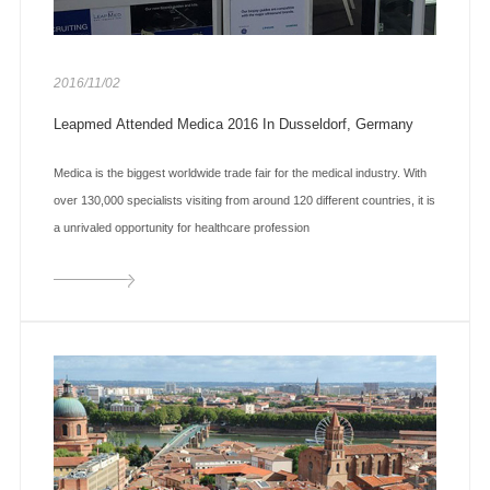
2016/11/02
Leapmed Attended Medica 2016 In Dusseldorf, Germany
Medica is the biggest worldwide trade fair for the medical industry. With
over 130,000 specialists visiting from around 120 different countries, it is
a unrivaled opportunity for healthcare profession