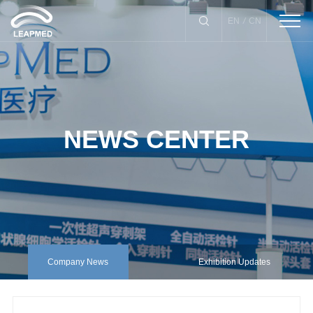
/
EN
CN
NEWS CENTER
Biopsy Instrument
Drainage Catheter
X-Needle Guide
Puncture Needle
lnfection Control Kits
Company News
Exhibition Updates