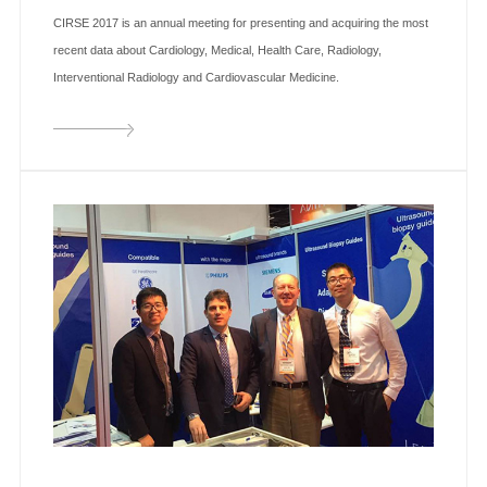
CIRSE 2017 is an annual meeting for presenting and acquiring the most
recent data about Cardiology, Medical, Health Care, Radiology,
Interventional Radiology and Cardiovascular Medicine.