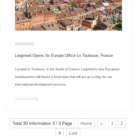
2016/10/25
Leapmed Opens Its Europe Office Ln Toulouse, France
Located in Toulouse, in the South of France, Leapmed's new European
headquarters will house a local team that will act as a relay for our
international development process.
Total 30 Information 3 / 3 Page
Home
«
1
2
3
Last