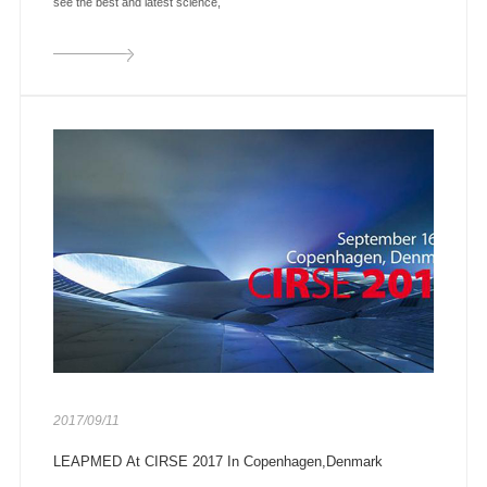
see the best and latest science,
2017/09/11
LEAPMED At CIRSE 2017 In Copenhagen,Denmark