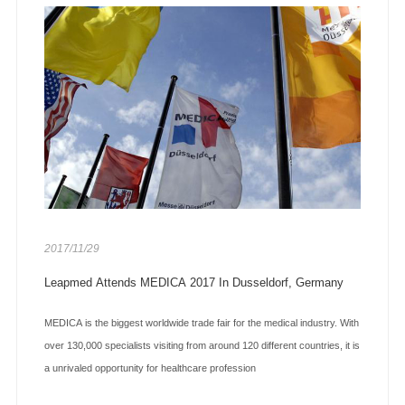
2017/11/29
Leapmed Attends MEDICA 2017 In Dusseldorf, Germany
MEDICA is the biggest worldwide trade fair for the medical industry. With
over 130,000 specialists visiting from around 120 different countries, it is
a unrivaled opportunity for healthcare profession