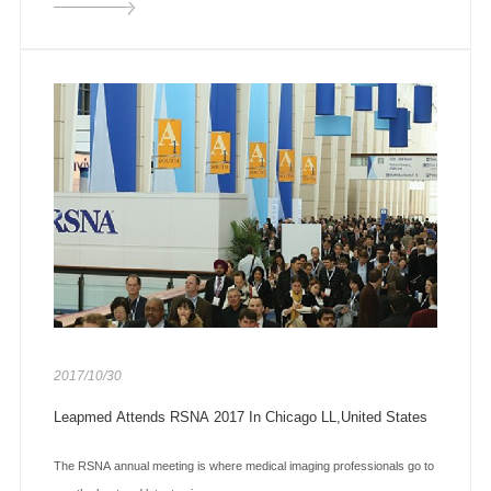
2017/10/30
Leapmed Attends RSNA 2017 In Chicago LL,United States
The RSNA annual meeting is where medical imaging professionals go to